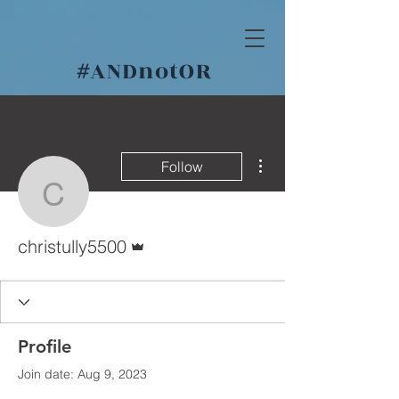
#
ANDnotOR
More actions
Follow
christully5500
Admin
christully5500
Profile
Join date: Aug 9, 2023