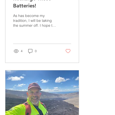
Batteries!
As has become my
tradition, I will be taking
the summer off. I hope to
spend my time recharging
the batteries so I can
come back in the...
4
0