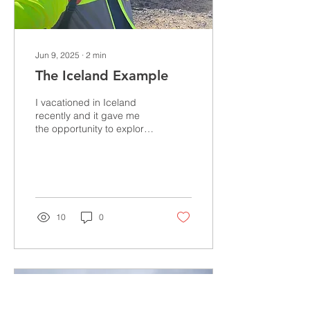
Jun 9, 2025
∙
2
min
The Iceland Example
I vacationed in Iceland
recently and it gave me
the opportunity to explore
how this small country can
be largely energy
independent. In...
10
0