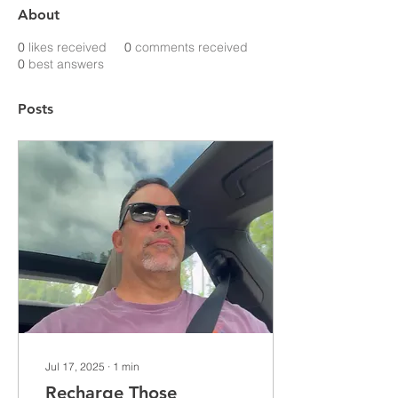
About
0
likes received
0
comments received
0
best answers
Posts
Jul 17, 2025
∙
1
min
Recharge Those