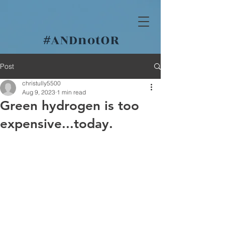
#
ANDnotOR
Post
christully5500
Aug 9, 2023
1 min read
Green hydrogen is too
expensive...today.