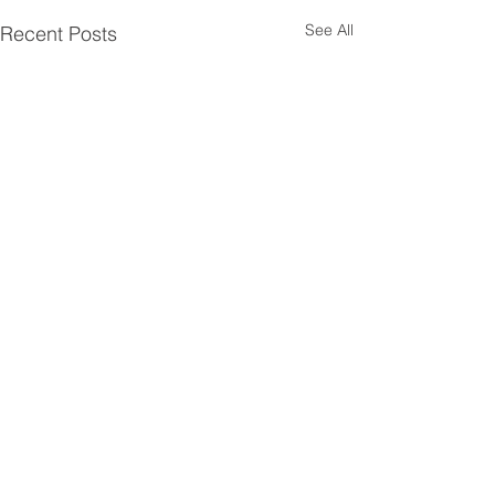
See All
Recent Posts
Comments