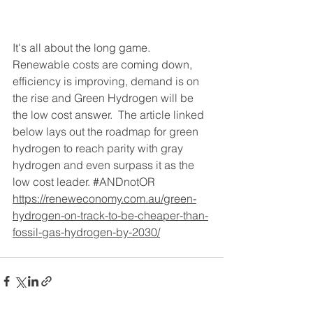
It's all about the long game. 
Renewable costs are coming down, 
efficiency is improving, demand is on 
the rise and Green Hydrogen will be 
the low cost answer.  The article linked 
below lays out the roadmap for green 
hydrogen to reach parity with gray 
hydrogen and even surpass it as the 
low cost leader. 
#ANDnotOR
https://reneweconomy.com.au/green-
hydrogen-on-track-to-be-cheaper-than-
fossil-gas-hydrogen-by-2030/