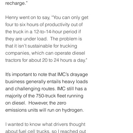
recharge.”
Henry went on to say, “You can only get 
four to six hours of productivity out of 
the truck in a 12-to-14-hour period if 
they are under load.  The problem is 
that it isn’t sustainable for trucking 
companies, which can operate diesel 
tractors for about 20 to 24 hours a day."
It’s important to note that IMC’s drayage 
business generally entails heavy loads 
and challenging routes. IMC still has a 
majority of the 750-truck fleet running 
on diesel.  However, the zero 
emissions units will run on hydrogen. 
I wanted to know what drivers thought 
about fuel cell trucks, so I reached out 