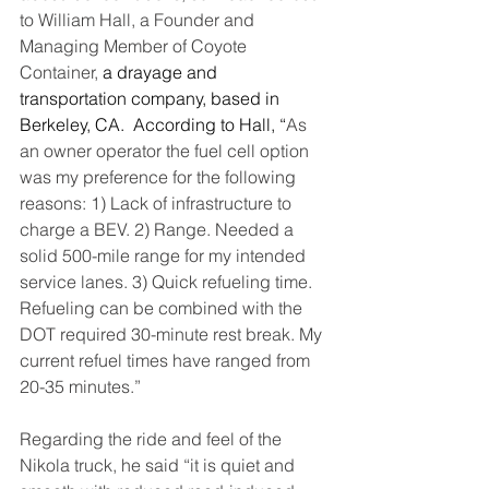
to William Hall, a Founder and 
Managing Member of Coyote 
Container, 
a drayage and 
transportation company, based in 
Berkeley, CA.  According to Hall, “
As 
an owner operator the fuel cell option 
was my preference for the following 
reasons: 1) Lack of infrastructure to 
charge a BEV. 2) Range. Needed a 
solid 500-mile range for my intended 
service lanes. 3) Quick refueling time. 
Refueling can be combined with the 
DOT required 30-minute rest break. My 
current refuel times have ranged from 
20-35 minutes.”
Regarding the ride and feel of the 
Nikola truck, he said “it is quiet and 