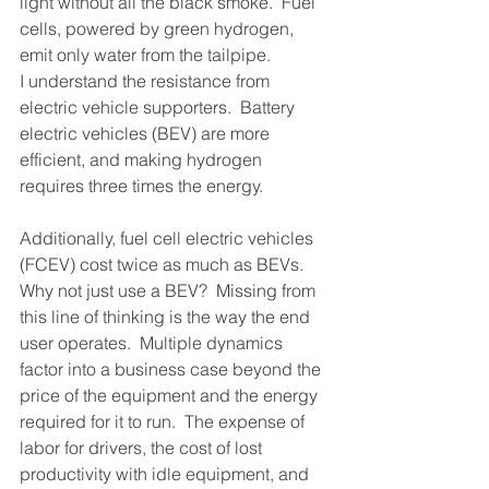
light without all the black smoke.  Fuel 
cells, powered by green hydrogen, 
emit only water from the tailpipe.
I understand the resistance from 
electric vehicle supporters.  Battery 
electric vehicles (BEV) are more 
efficient, and making hydrogen 
requires three times the energy. 
Additionally, fuel cell electric vehicles 
(FCEV) cost twice as much as BEVs. 
Why not just use a BEV?  Missing from 
this line of thinking is the way the end 
user operates.  Multiple dynamics 
factor into a business case beyond the 
price of the equipment and the energy 
required for it to run.  The expense of 
labor for drivers, the cost of lost 
productivity with idle equipment, and 