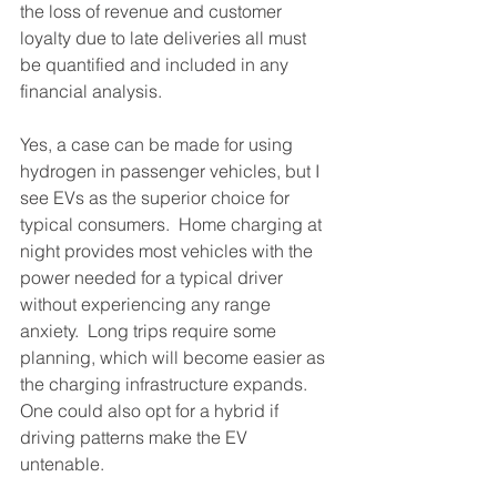
the loss of revenue and customer 
loyalty due to late deliveries all must 
be quantified and included in any 
financial analysis.
Yes, a case can be made for using 
hydrogen in passenger vehicles, but I 
see EVs as the superior choice for 
typical consumers.  Home charging at 
night provides most vehicles with the 
power needed for a typical driver 
without experiencing any range 
anxiety.  Long trips require some 
planning, which will become easier as 
the charging infrastructure expands.  
One could also opt for a hybrid if 
driving patterns make the EV 
untenable.  