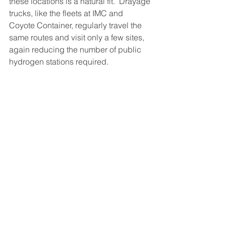
these locations is a natural fit.  Drayage 
trucks, like the fleets at IMC and 
Coyote Container, regularly travel the 
same routes and visit only a few sites, 
again reducing the number of public 
hydrogen stations required.  
Plug Power recently announced the 
release of a mobile refueler capable of 
fueling class 8 trucks.  The high-
capacity trailer will transport 1500 kg of 
liquid hydrogen.  The molecule is 
vaporized into a gas and compressed 
for dispensing into vehicles at 350 bar 
or 700 bar, the automotive standard for 
high capacity fueling.  Since the unit 
transports hydrogen as a liquid instead 
of a gas, Plug can reduce the number 
of trailers needed for a fleet because of 