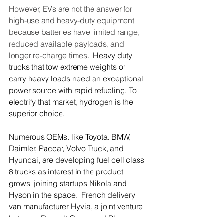
However, EVs are not the answer for 
high-use and heavy-duty equipment 
because batteries have limited range, 
reduced available payloads, and 
longer re-charge times.  
Heavy duty 
trucks that tow extreme weights or 
carry heavy loads need an exceptional 
power source with rapid refueling. To 
electrify that market, hydrogen is the 
superior choice. 
Numerous OEMs, like Toyota, BMW, 
Daimler, Paccar, Volvo Truck, and 
Hyundai, are developing fuel cell class 
8 trucks as interest in the product 
grows, joining startups Nikola and 
Hyson in the space.  French delivery 
van manufacturer Hyvia, a joint venture 