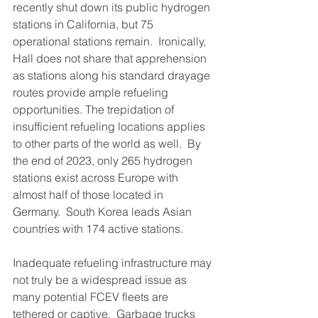
recently shut down its public hydrogen 
stations in California, but 75 
operational stations remain.  Ironically, 
Hall does not share that apprehension 
as stations along his standard drayage 
routes provide ample refueling 
opportunities. The trepidation of 
insufficient refueling locations applies 
to other parts of the world as well.  By 
the end of 2023, only 265 hydrogen 
stations exist across Europe with 
almost half of those located in 
Germany.  South Korea leads Asian 
countries with 174 active stations.  
Inadequate refueling infrastructure may 
not truly be a widespread issue as 
many potential FCEV fleets are 
tethered or captive.  Garbage trucks 