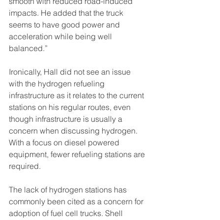
smooth with reduced road-induced 
impacts. He added that the truck 
seems to have good power and 
acceleration while being well 
balanced.”
Ironically, Hall did not see an issue 
with the hydrogen refueling 
infrastructure as it relates to the current 
stations on his regular routes, even 
though infrastructure is usually a 
concern when discussing hydrogen. 
With a focus on diesel powered 
equipment, fewer refueling stations are 
required. 
The lack of hydrogen stations has 
commonly been cited as a concern for 
adoption of fuel cell trucks. Shell 