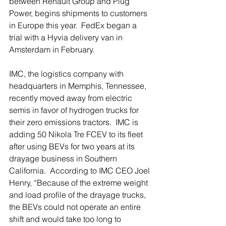
between Renault Group and Plug 
Power, begins shipments to customers 
in Europe this year.  FedEx began a 
trial with a Hyvia delivery van in 
Amsterdam in February.
IMC, the logistics company with 
headquarters in Memphis, Tennessee, 
recently moved away from electric 
semis in favor of hydrogen trucks for 
their zero emissions tractors.  IMC is 
adding 50 Nikola Tre FCEV to its fleet 
after using BEVs for two years at its 
drayage business in Southern 
California.  According to IMC CEO Joel 
Henry, “Because of the extreme weight 
and load profile of the drayage trucks, 
the BEVs could not operate an entire 
shift and would take too long to 