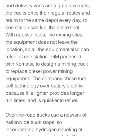
and delivery vans are a great example; 
the trucks drive their regular routes and 
return to the same depot every day, so 
one station can fuel the entire fleet.  
With captive fleets, like mining sites, 
the equipment does not leave the 
location, so all the equipment also can 
refuel at one station.  GM partnered 
with Komatsu to design a mining truck 
to replace diesel power mining 
equipment.  The company chose fuel 
cell technology over battery electric 
because it is lighter, provides longer 
run times, and is quicker to refuel. 
Over-the-road trucks use a network of 
nationwide truck stops, so 
incorporating hydrogen refueling at 