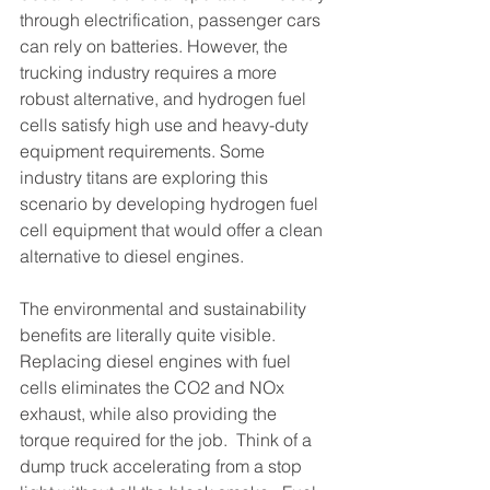
through electrification, passenger cars 
can rely on batteries. However, the 
trucking industry requires a more 
robust alternative, and hydrogen fuel 
cells satisfy high use and heavy-duty 
equipment requirements. Some 
industry titans are exploring this 
scenario by developing hydrogen fuel 
cell equipment that would offer a clean 
alternative to diesel engines. 
The environmental and sustainability 
benefits are literally quite visible. 
Replacing diesel engines with fuel 
cells eliminates the CO2 and NOx 
exhaust, while also providing the 
torque required for the job.  Think of a 
dump truck accelerating from a stop 