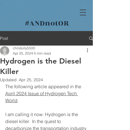
#
ANDnotOR
Post
christully5500
Apr 25, 2024
5 min read
Hydrogen is the Diesel
Killer
Updated:
Apr 25, 2024
The following article appeared in the 
April 2024 Issue of Hydrogen Tech 
World
.
I am calling it now: Hydrogen is the 
diesel killer.  In the quest to 
decarbonize the transportation industry 