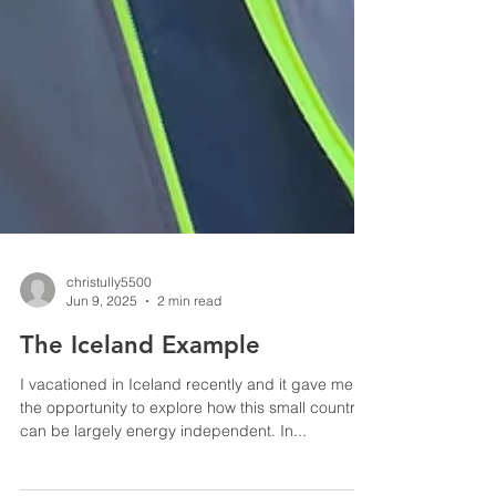
christully5500
Jun 9, 2025
2 min read
The Iceland Example
I vacationed in Iceland recently and it gave me
the opportunity to explore how this small country
can be largely energy independent. In...