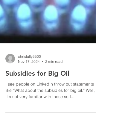
christully5500