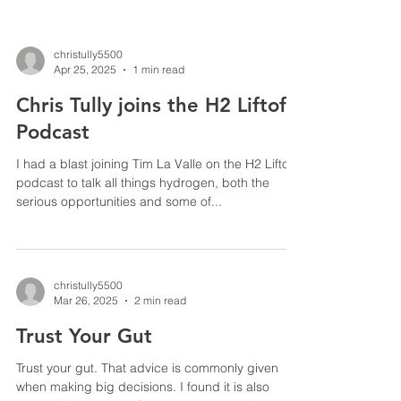
christully5500
Apr 25, 2025
1 min read
Chris Tully joins the H2 Liftoff
Podcast
I had a blast joining Tim La Valle on the H2 Liftoff
podcast to talk all things hydrogen, both the
serious opportunities and some of...
christully5500
Mar 26, 2025
2 min read