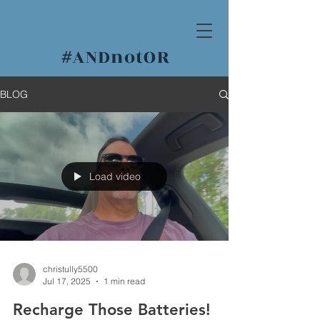
#
ANDnotOR
BLOG
Load video
christully5500
Jul 17, 2025
1 min read
Recharge Those Batteries!