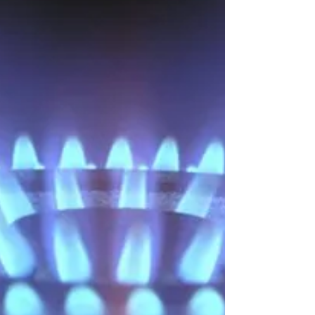
substantially, with the economies of India and
China seeing the greatest increases. Many...