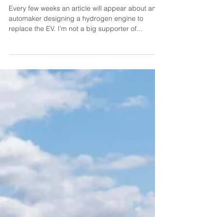
christully5500
Jan 17, 2025
2 min read
Hydrogen Combustion
Engines are not the Answer
Every few weeks an article will appear about an
automaker designing a hydrogen engine to
replace the EV. I’m not a big supporter of...