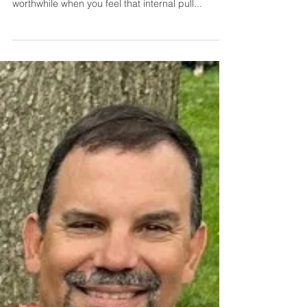
Trust Your Gut
Trust your gut. That advice is commonly given
when making big decisions. I found it is also
worthwhile when you feel that internal pull...