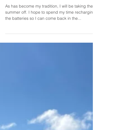
As has become my tradition, I will be taking the
summer off. I hope to spend my time recharging
the batteries so I can come back in the...