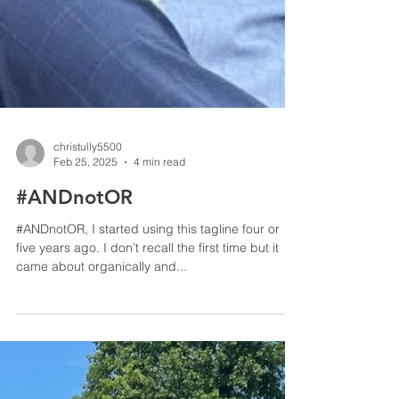
christully5500
Feb 25, 2025
4 min read
#ANDnotOR
#ANDnotOR, I started using this tagline four or
five years ago. I don’t recall the first time but it
came about organically and...