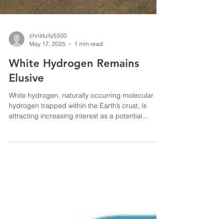
christully5500
May 17, 2025
1 min read
White Hydrogen Remains
Elusive
White hydrogen, naturally occurring molecular
hydrogen trapped within the Earth’s crust, is
attracting increasing interest as a potential...