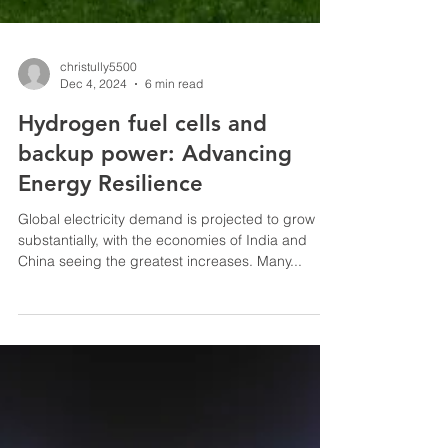
christully5500
Dec 4, 2024
6 min read
Hydrogen fuel cells and
backup power: Advancing
Energy Resilience
Global electricity demand is projected to grow