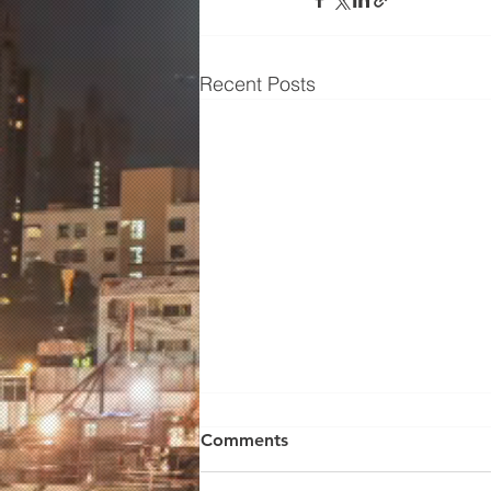
Recent Posts
Comments