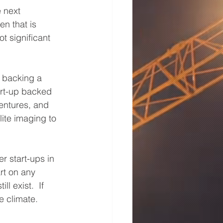
 next 
n that is 
t significant 
 backing a 
art-up backed 
entures, and 
ite imaging to 
r start-ups in 
rt on any 
 exist.  If 
e climate. 