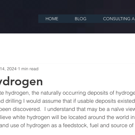
HOME
BLOG
CONSULTING A
14, 2024
1 min read
ydrogen
te hydrogen, the naturally occurring deposits of hydrogen
d drilling I would assume that if usable deposits existed
een discovered.  I understand that may be a naïve view 
lieve white hydrogen will be located around the world in 
and use of hydrogen as a feedstock, fuel and source of el