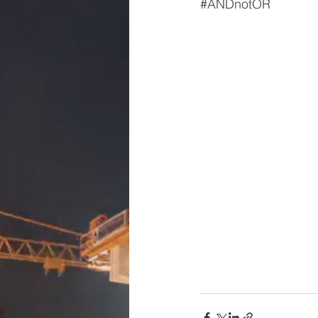
#ANDnotOR