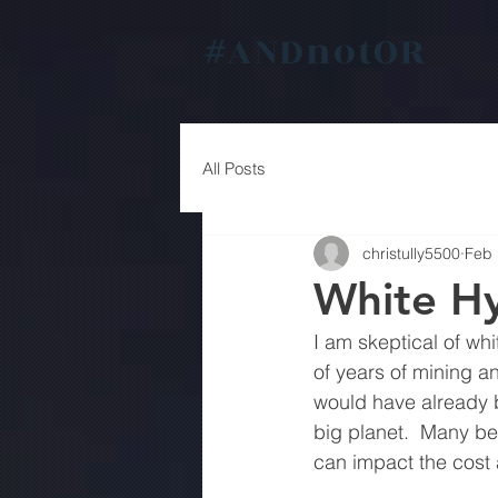
#
ANDnotOR
All Posts
christully5500
Feb 
White H
I am skeptical of whi
of years of mining an
would have already b
big planet.  Many be
can impact the cost 