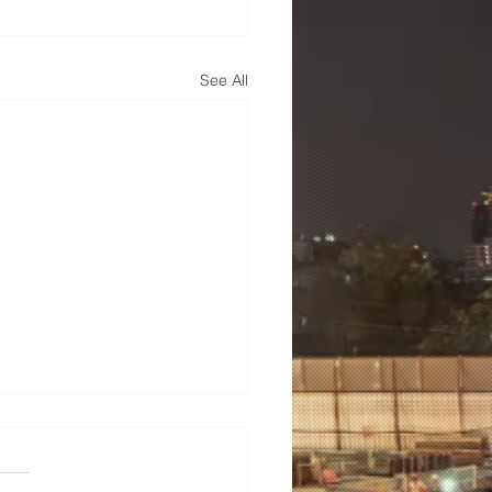
See All