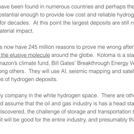
ave been found in numerous countries and perhaps the
bstantial enough to provide low cost and reliable hydroge
or decades.  At this point the largest deposits are still no
terial impact. 
s now have 245 million reasons to prove me wrong after
 the elusive molecule
 around the globe.  Koloma is a st
azon’s climate fund, Bill Gates’ Breakthrough Energy V
g others.  They will use AI, seismic mapping and satell
res of hydrogen deposits. 
ly company in the white hydrogen space.  There are othe
 assume that the oil and gas industry is has a head sta
overed, the challenge of storage and transportation still
it will be good for the entire industry, and presumably th