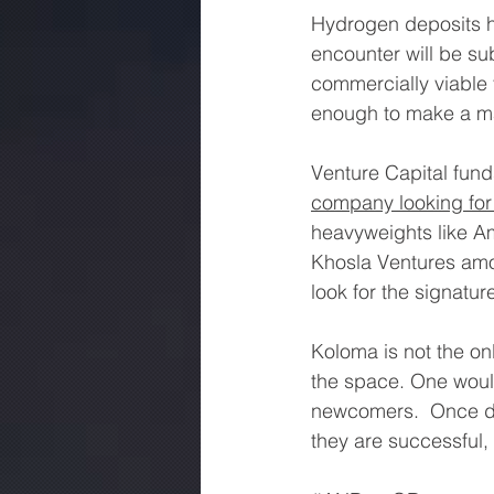
Hydrogen deposits h
encounter will be su
commercially viable f
enough to make a ma
Venture Capital fund
company looking for
heavyweights like Am
Khosla Ventures amon
look for the signatu
Koloma is not the on
the space. One would
newcomers.  Once disc
they are successful, 