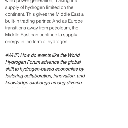
wind power generation, making the 
supply of hydrogen limited on the 
continent. This gives the Middle East a 
built-in trading partner. And as Europe 
transitions away from petroleum, the 
Middle East can continue to supply 
energy in the form of hydrogen.
#WHF
: How do events like the World 
Hydrogen Forum advance the global 
shift to hydrogen-based economies by 
fostering collaboration, innovation, and 
knowledge exchange among diverse 
stakeholders across regions and 
industries?
#Chris
 Tully: 
Events like the 
World 
Hydrogen Forum
 are outstanding 
venues to advance new technologies. 