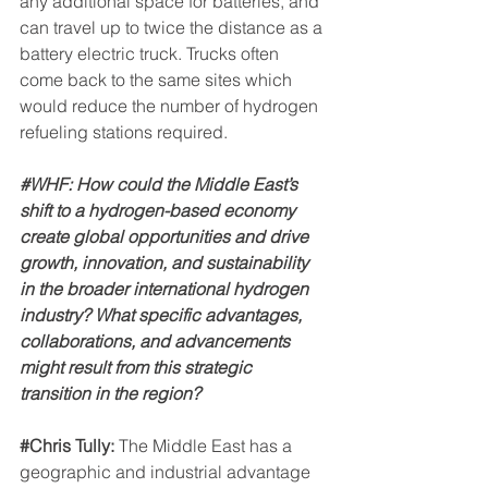
any additional space for batteries, and 
can travel up to twice the distance as a 
battery electric truck. Trucks often 
come back to the same sites which 
would reduce the number of hydrogen 
refueling stations required.
#WHF
: How could the Middle East’s 
shift to a hydrogen-based economy 
create global opportunities and drive 
growth, innovation, and sustainability 
in the broader international hydrogen 
industry? What specific advantages, 
collaborations, and advancements 
might result from this strategic 
transition in the region?
#Chris
 Tully: 
The Middle East has a 
geographic and industrial advantage 