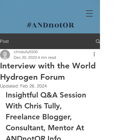
#
ANDnotOR
Post
christully5500
Dec 20, 2023
4 min read
Interview with the World
Hydrogen Forum
Updated:
Feb 26, 2024
Insightful Q&A Session 
With Chris Tully, 
Freelance Blogger, 
Consultant, Mentor At 
ANDnotOR.Info