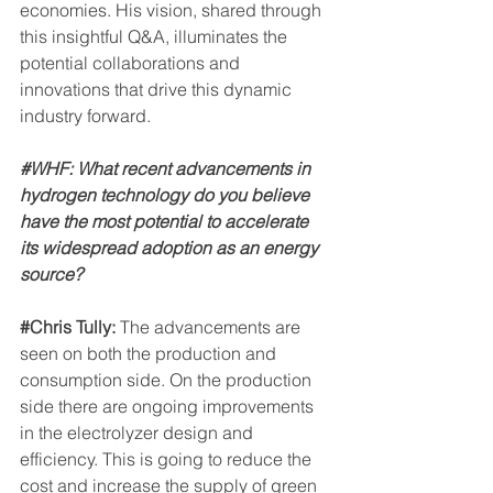
economies. His vision, shared through 
this insightful Q&A, illuminates the 
potential collaborations and 
innovations that drive this dynamic 
industry forward.
#WHF
: What recent advancements in 
hydrogen technology do you believe 
have the most potential to accelerate 
its widespread adoption as an energy 
source?
#Chris
 Tully: 
The advancements are 
seen on both the production and 
consumption side. On the production 
side there are ongoing improvements 
in the electrolyzer design and 
efficiency. This is going to reduce the 
cost and increase the supply of green 