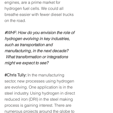
engines, are a prime market for 
hydrogen fuel cells. We could all 
breathe easier with fewer diesel trucks 
on the road.
#WHF
: How do you envision the role of 
hydrogen evolving in key industries, 
such as transportation and 
manufacturing, in the next decade? 
 What transformation or integrations 
might we expect to see?
#Chris
 Tully: 
In the manufacturing 
sector, new processes using hydrogen 
are evolving. One application is in the 
steel industry. Using hydrogen in direct 
reduced iron (DRI) in the steel making 
process is gaining interest. There are 
numerous projects around the globe to 