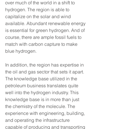
over much of the world in a shift to 
hydrogen. The region is able to 
capitalize on the solar and wind 
available. Abundant renewable energy 
is essential for green hydrogen. And of 
course, there are ample fossil fuels to 
match with carbon capture to make 
blue hydrogen.
In addition, the region has expertise in 
the oil and gas sector that sets it apart. 
The knowledge base utilized in the 
petroleum business translates quite 
well into the hydrogen industry. This 
knowledge base is in more than just 
the chemistry of the molecule. The 
experience with engineering, building, 
and operating the infrastructure 
capable of producing and transporting 