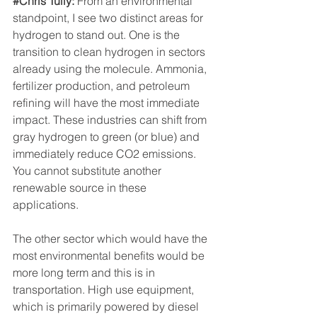
#Chris
 Tully: 
From an environmental 
standpoint, I see two distinct areas for 
hydrogen to stand out. One is the 
transition to clean hydrogen in sectors 
already using the molecule. Ammonia, 
fertilizer production, and petroleum 
refining will have the most immediate 
impact. These industries can shift from 
gray hydrogen to green (or blue) and 
immediately reduce CO2 emissions. 
You cannot substitute another 
renewable source in these 
applications.
The other sector which would have the 
most environmental benefits would be 
more long term and this is in 
transportation. High use equipment, 
which is primarily powered by diesel 