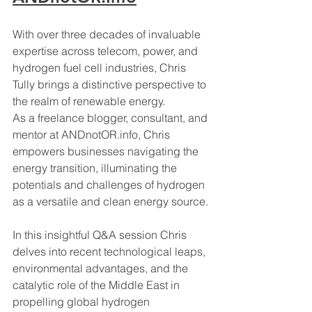
With over three decades of invaluable 
expertise across telecom, power, and 
hydrogen fuel cell industries, Chris 
Tully brings a distinctive perspective to 
the realm of renewable energy. 
As a freelance blogger, consultant, and 
mentor at 
ANDnotOR.info
, Chris 
empowers businesses navigating the 
energy transition, illuminating the 
potentials and challenges of hydrogen 
as a versatile and clean energy source.
In this insightful Q&A session Chris 
delves into recent technological leaps, 
environmental advantages, and the 
catalytic role of the Middle East in 
propelling global hydrogen 