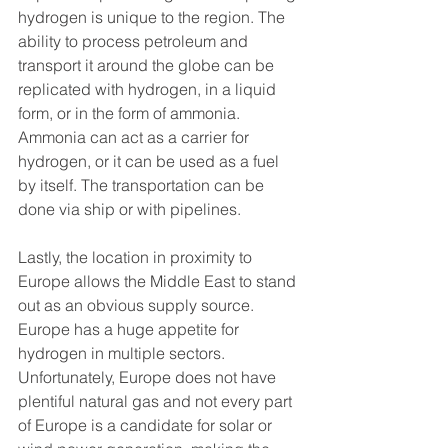
hydrogen is unique to the region. The 
ability to process petroleum and 
transport it around the globe can be 
replicated with hydrogen, in a liquid 
form, or in the form of ammonia. 
Ammonia can act as a carrier for 
hydrogen, or it can be used as a fuel 
by itself. The transportation can be 
done via ship or with pipelines.
Lastly, the location in proximity to 
Europe allows the Middle East to stand 
out as an obvious supply source. 
Europe has a huge appetite for 
hydrogen in multiple sectors. 
Unfortunately, Europe does not have 
plentiful natural gas and not every part 
of Europe is a candidate for solar or 