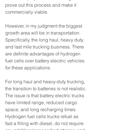
prove out this process and make it 
commercially viable.
However, in my judgment the biggest 
growth area will be in transportation. 
Specifically, the long haul, heavy duty, 
and last mile trucking business. There 
are definite advantages of hydrogen 
fuel cells over battery electric vehicles 
for these applications.
For long haul and heavy-duty trucking, 
the transition to batteries is not realistic. 
The issue is that battery electric trucks 
have limited range, reduced cargo 
space, and long recharging times. 
Hydrogen fuel cells trucks refuel as 
fast a filling with diesel, do not require 