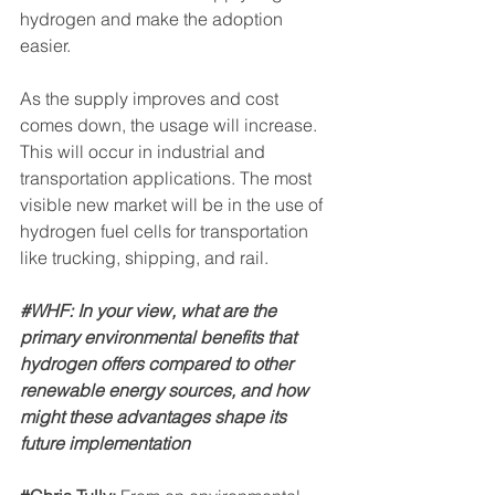
hydrogen and make the adoption 
easier.
As the supply improves and cost 
comes down, the usage will increase. 
This will occur in industrial and 
transportation applications. The most 
visible new market will be in the use of 
hydrogen fuel cells for transportation 
like trucking, shipping, and rail.
#WHF
: In your view, what are the 
primary environmental benefits that 
hydrogen offers compared to other 
renewable energy sources, and how 
might these advantages shape its 
future implementation